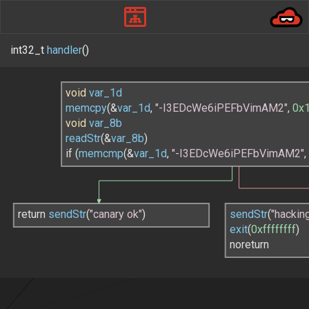
int32_t
handler
()
void
var_1d
memcpy
(
&
var_1d
, 
"-I3EDcWe6iPEFbVimAM2"
, 
0x
void
var_8b
readStr
(
&
var_8b
)
if (
memcmp
(
&
var_1d
, 
"-I3EDcWe6iPEFbVimAM2"
,
return 
sendStr
(
"canary ok"
)
sendStr
(
"hackin
exit
(
0xffffffff
)
noreturn